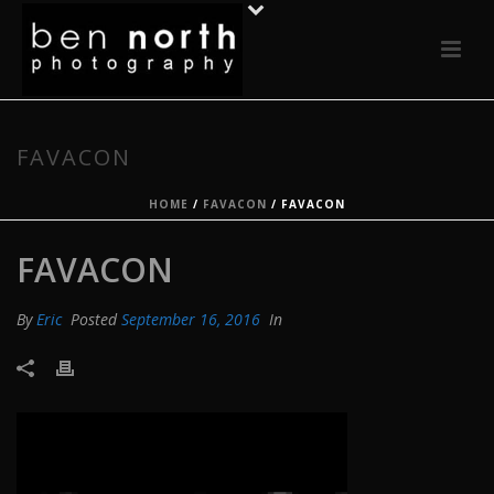
FAVACON
HOME
/
FAVACON
/ FAVACON
FAVACON
By
Eric
Posted
September 16, 2016
In