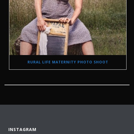
RURAL LIFE MATERNITY PHOTO SHOOT
INSTAGRAM