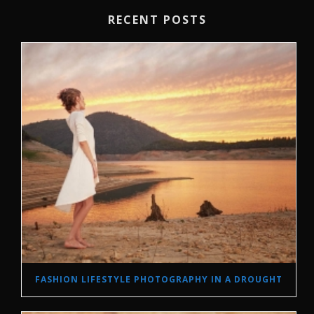
RECENT POSTS
FASHION LIFESTYLE PHOTOGRAPHY IN A DROUGHT