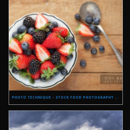
PHOTO TECHNIQUE – STOCK FOOD PHOTOGRAPHY WITH NATURAL LIGHT.