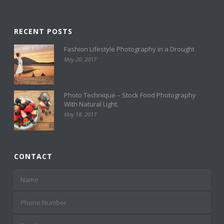
RECENT POSTS
Fashion Lifestyle Photography in a Drought
May 20, 2017
Photo Technique – Stock Food Photography
With Natural Light.
May 18, 2017
CONTACT