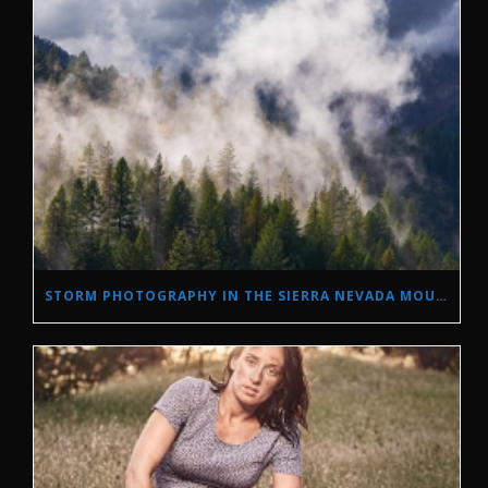
STORM PHOTOGRAPHY IN THE SIERRA NEVADA MOUNTAINS