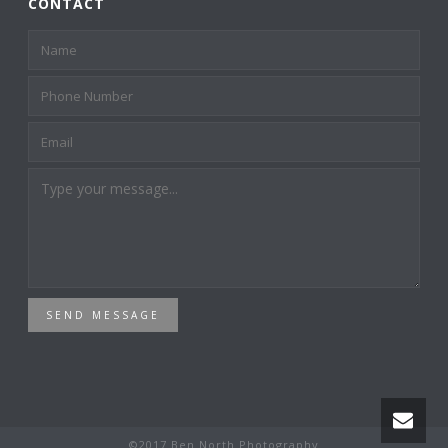
CONTACT
SEND MESSAGE
©2017 Ben North Photography