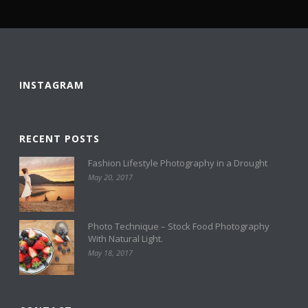
INSTAGRAM
RECENT POSTS
Fashion Lifestyle Photography in a Drought
May 20, 2017
Photo Technique – Stock Food Photography
With Natural Light.
May 18, 2017