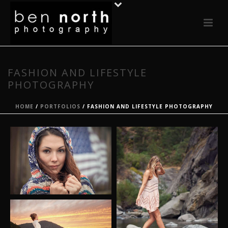
FASHION AND LIFESTYLE
PHOTOGRAPHY
HOME
/
PORTFOLIOS
/ FASHION AND LIFESTYLE PHOTOGRAPHY