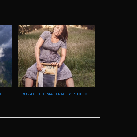
STORM PHOTOGRAPHY IN THE SIERRA NEVADA MOUNTAINS
RURAL LIFE MATERNITY PHOTO SHOOT