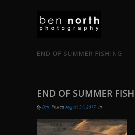
END OF SUMMER FISHING
END OF SUMMER FISH
By
Ben
Posted
August 31, 2017
In