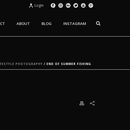
Login
CT
ABOUT
BLOG
INSTAGRAM
FESTYLE PHOTOGRAPHY
/ END OF SUMMER FISHING