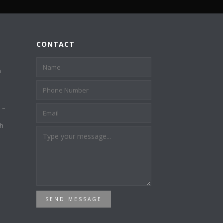
CONTACT
a
 –
th
SEND MESSAGE