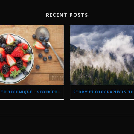
RECENT POSTS
PHOTO TECHNIQUE – STOCK FOOD PHOTOGRAPHY WITH NATURAL LIGHT.