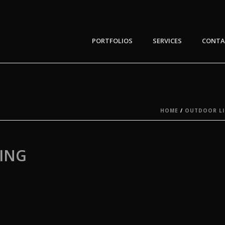
PORTFOLIOS
SERVICES
CONTA
HOME
/
OUTDOOR LI
ING