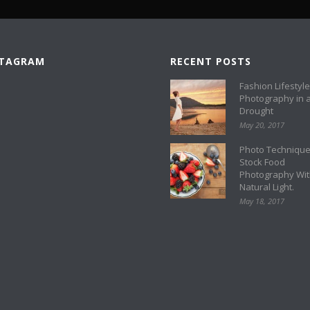
STAGRAM
RECENT POSTS
Fashion Lifestyle
Photography in 
Drought
May 20, 2017
Photo Technique
Stock Food
Photography Wi
Natural Light.
May 18, 2017