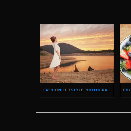
FASHION LIFESTYLE PHOTOGRAPHY IN A DROUGHT