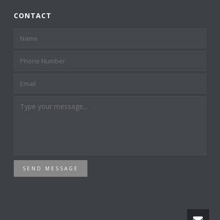
CONTACT
SEND MESSAGE