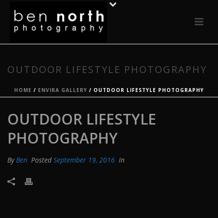
OUTDOOR LIFESTYLE PHOTOGRAPHY
HOME
/
ENVIRA GALLERY
/ OUTDOOR LIFESTYLE PHOTOGRAPHY
OUTDOOR LIFESTYLE
PHOTOGRAPHY
By
Ben
Posted
September 19, 2016
In