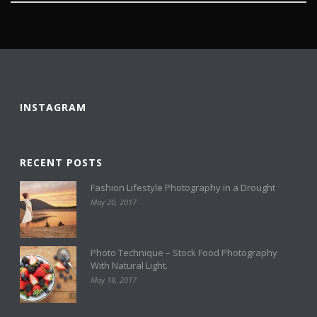
INSTAGRAM
RECENT POSTS
Fashion Lifestyle Photography in a Drought
May 20, 2017
Photo Technique – Stock Food Photography
With Natural Light.
May 18, 2017