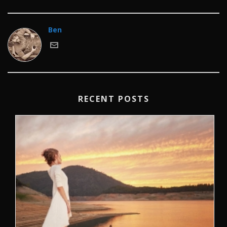
Ben
RECENT POSTS