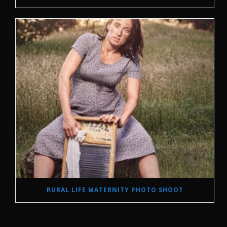
RURAL LIFE MATERNITY PHOTO SHOOT