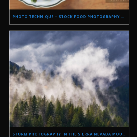
PHOTO TECHNIQUE – STOCK FOOD PHOTOGRAPHY WITH NATURAL LIGHT.
STORM PHOTOGRAPHY IN THE SIERRA NEVADA MOUNTAINS