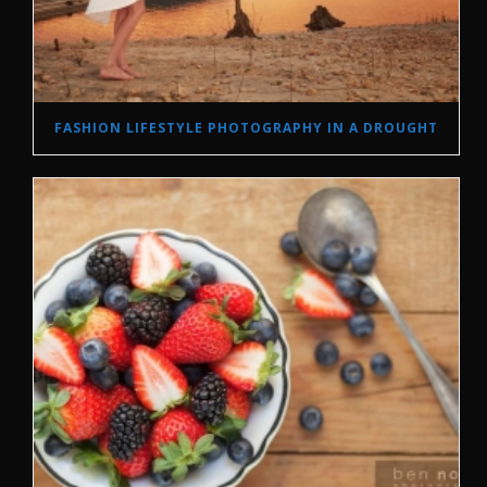
FASHION LIFESTYLE PHOTOGRAPHY IN A DROUGHT