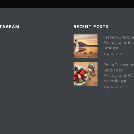
STAGRAM
RECENT POSTS
Fashion Lifestyle
Photography in 
Drought
May 20, 2017
Photo Technique
Stock Food
Photography Wi
Natural Light.
May 18, 2017