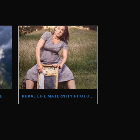
STORM PHOTOGRAPHY IN THE SIERRA NEVADA MOUNTAINS
RURAL LIFE MATERNITY PHOTO SHOOT