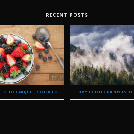
RECENT POSTS
PHOTO TECHNIQUE – STOCK FOOD PHOTOGRAPHY WITH NATURAL LIGHT.