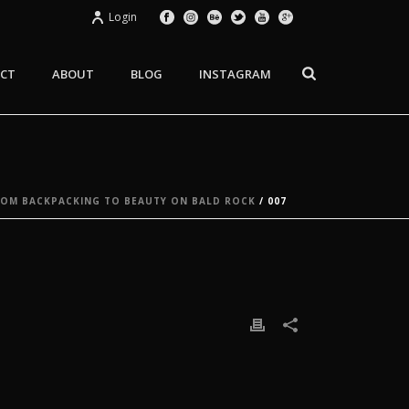
Login
CT
ABOUT
BLOG
INSTAGRAM
ROM BACKPACKING TO BEAUTY ON BALD ROCK
/ 007