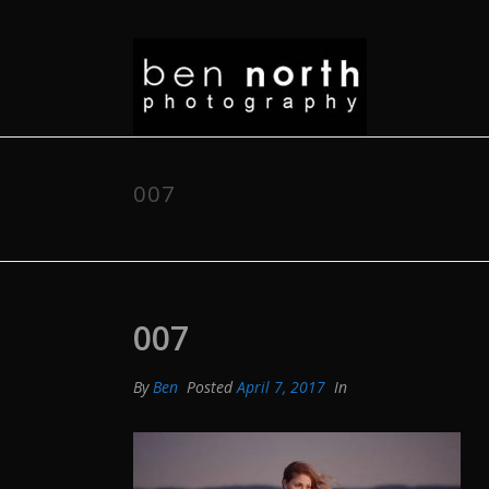
007
007
By
Ben
Posted
April 7, 2017
In