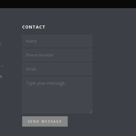
CONTACT
a
 –
th
SEND MESSAGE