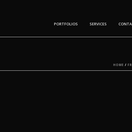
PORTFOLIOS
SERVICES
CONTA
HOME
/
F