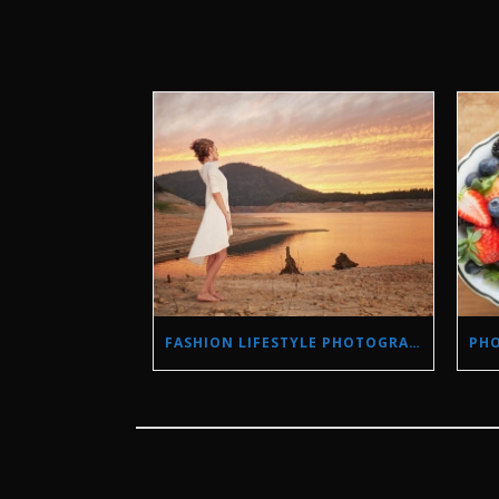
FASHION LIFESTYLE PHOTOGRAPHY IN A DROUGHT