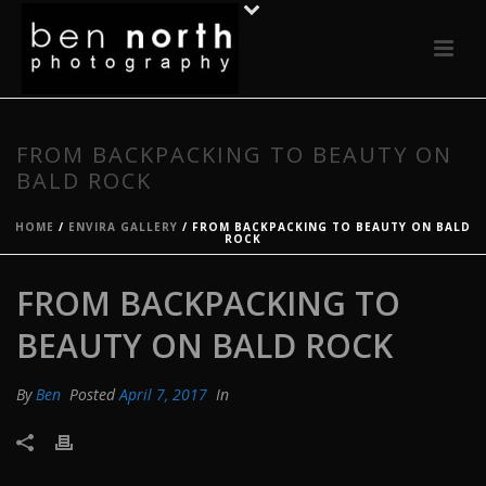
FROM BACKPACKING TO BEAUTY ON
BALD ROCK
HOME
/
ENVIRA GALLERY
/ FROM BACKPACKING TO BEAUTY ON BALD
ROCK
FROM BACKPACKING TO
BEAUTY ON BALD ROCK
By
Ben
Posted
April 7, 2017
In