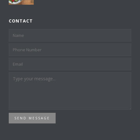
CONTACT
SEND MESSAGE