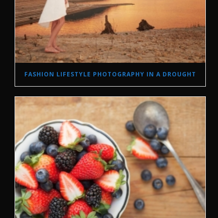
FASHION LIFESTYLE PHOTOGRAPHY IN A DROUGHT