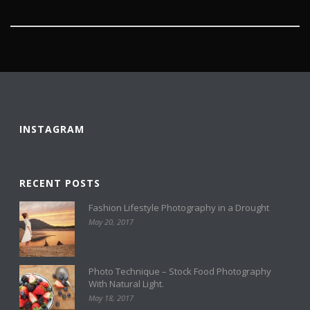
INSTAGRAM
RECENT POSTS
Fashion Lifestyle Photography in a Drought
May 20, 2017
Photo Technique – Stock Food Photography
With Natural Light.
May 18, 2017