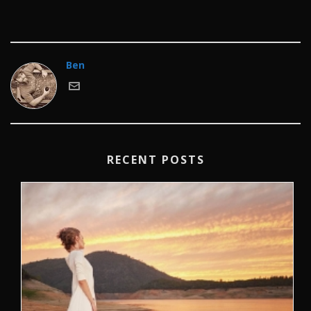
Ben
RECENT POSTS