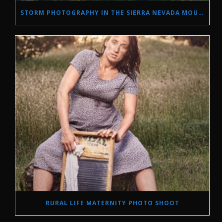
STORM PHOTOGRAPHY IN THE SIERRA NEVADA MOUNTAINS
RURAL LIFE MATERNITY PHOTO SHOOT