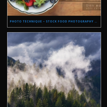
PHOTO TECHNIQUE – STOCK FOOD PHOTOGRAPHY WITH NATURAL LIGHT.