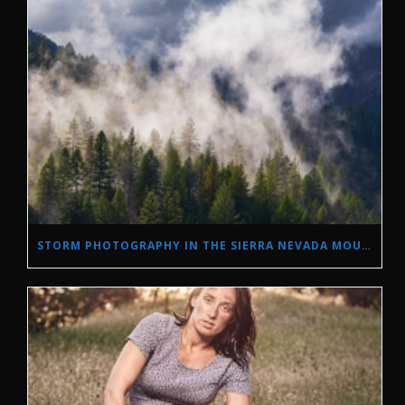
STORM PHOTOGRAPHY IN THE SIERRA NEVADA MOUNTAINS