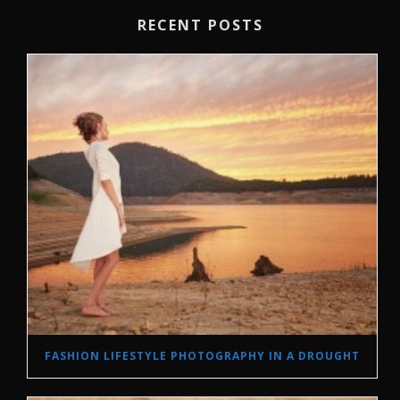
RECENT POSTS
FASHION LIFESTYLE PHOTOGRAPHY IN A DROUGHT