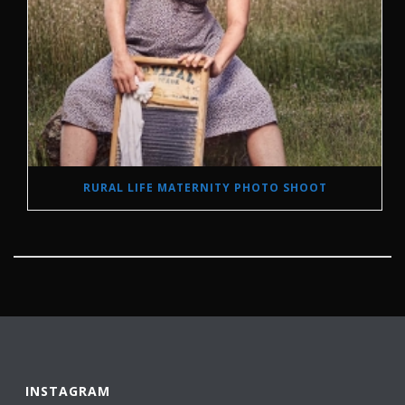
RURAL LIFE MATERNITY PHOTO SHOOT
INSTAGRAM