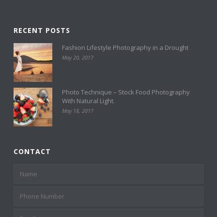
RECENT POSTS
Fashion Lifestyle Photography in a Drought
May 20, 2017
Photo Technique – Stock Food Photography
With Natural Light.
May 18, 2017
CONTACT