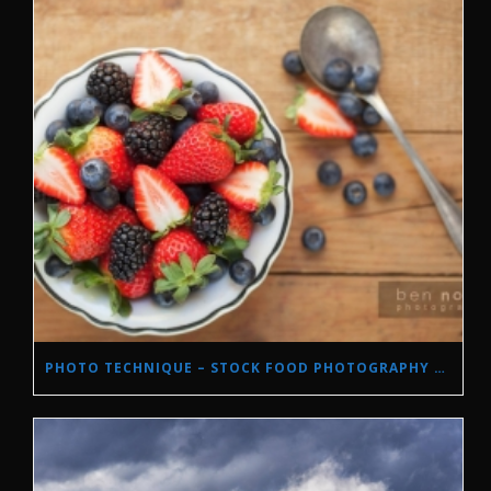
PHOTO TECHNIQUE – STOCK FOOD PHOTOGRAPHY WITH NATURAL LIGHT.