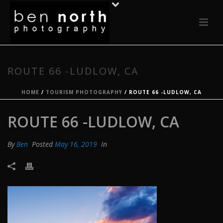
ROUTE 66 -LUDLOW, CA
HOME
/
TOURISM PHOTOGRAPHY
/ ROUTE 66 -LUDLOW, CA
ROUTE 66 -LUDLOW, CA
By
Ben
Posted
May 16, 2019
In