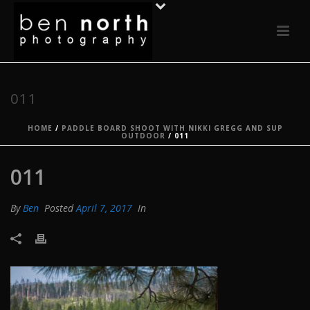
011
HOME
/
PADDLE BOARD SHOOT WITH NIKKI GREGG AND SUP
OUTDOOR
/ 011
011
By
Ben
Posted
April 7, 2017
In