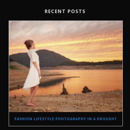
RECENT POSTS
FASHION LIFESTYLE PHOTOGRAPHY IN A DROUGHT