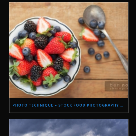
PHOTO TECHNIQUE – STOCK FOOD PHOTOGRAPHY WITH NATURAL LIGHT.