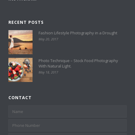
RECENT POSTS
Fashion Lifestyle Photography in a Drought
May 20, 2017
Photo Technique – Stock Food Photography
With Natural Light.
May 18, 2017
CONTACT