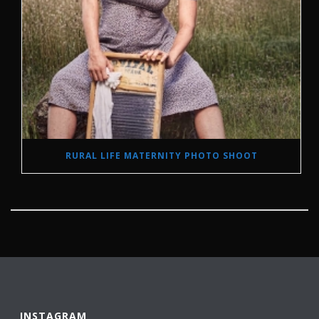
RURAL LIFE MATERNITY PHOTO SHOOT
INSTAGRAM