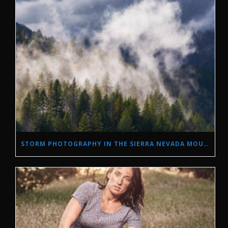
STORM PHOTOGRAPHY IN THE SIERRA NEVADA MOUNTAINS