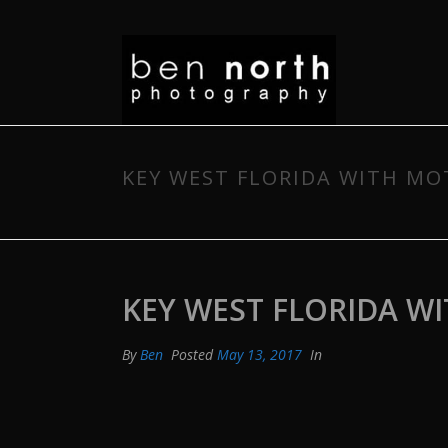
KEY WEST FLORIDA WITH M
KEY WEST FLORIDA W
By
Ben
Posted
May 13, 2017
In