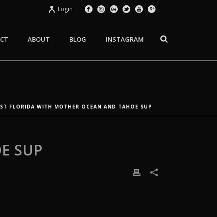
Login
CT
ABOUT
BLOG
INSTAGRAM
EST FLORIDA WITH MOTHER OCEAN AND TAHOE SUP
E SUP