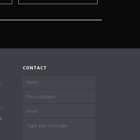
CONTACT
a
 –
th