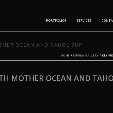
PORTFOLIOS
SERVICES
CONTA
OTHER OCEAN AND TAHOE SUP
HOME
/
ENVIRA GALLERY
/ KEY W
ITH MOTHER OCEAN AND TAHO