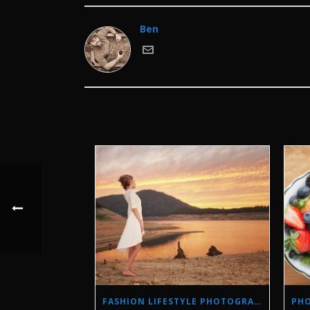
Ben
FASHION LIFESTYLE PHOTOGRAPHY IN A DROUGHT