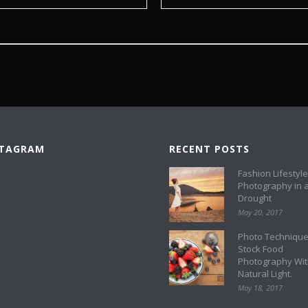
STAGRAM
RECENT POSTS
Fashion Lifestyle
Photography in 
Drought
May 20, 2017
Photo Technique
Stock Food
Photography Wi
Natural Light.
May 18, 2017