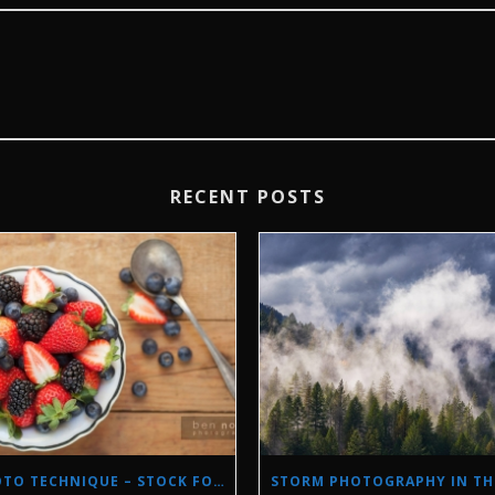
RECENT POSTS
PHOTO TECHNIQUE – STOCK FOOD PHOTOGRAPHY WITH NATURAL LIGHT.