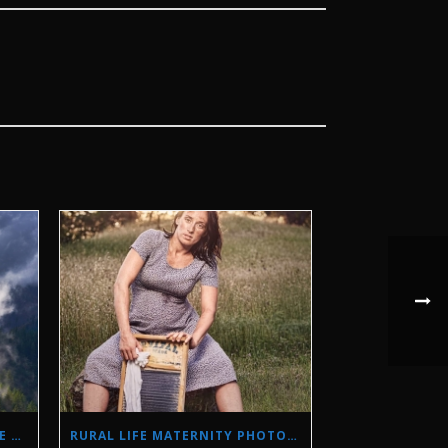
STORM PHOTOGRAPHY IN THE SIERRA NEVADA MOUNTAINS
RURAL LIFE MATERNITY PHOTO SHOOT