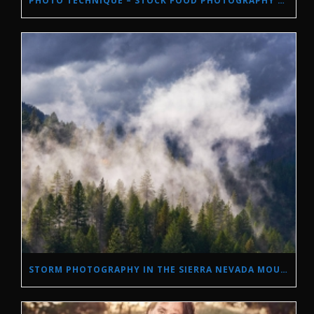
PHOTO TECHNIQUE – STOCK FOOD PHOTOGRAPHY WITH NATURAL LIGHT.
STORM PHOTOGRAPHY IN THE SIERRA NEVADA MOUNTAINS