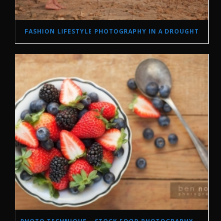
FASHION LIFESTYLE PHOTOGRAPHY IN A DROUGHT