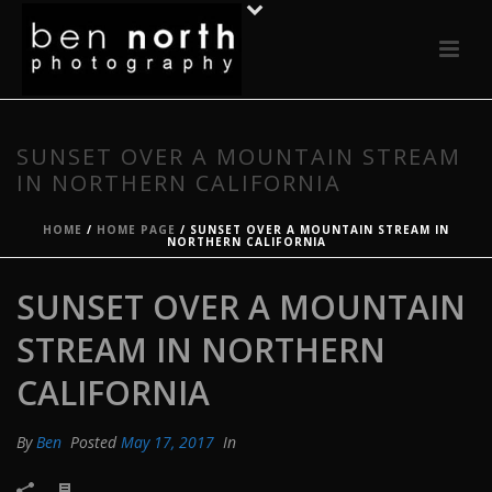
SUNSET OVER A MOUNTAIN STREAM
IN NORTHERN CALIFORNIA
HOME
/
HOME PAGE
/ SUNSET OVER A MOUNTAIN STREAM IN
NORTHERN CALIFORNIA
SUNSET OVER A MOUNTAIN
STREAM IN NORTHERN
CALIFORNIA
By
Ben
Posted
May 17, 2017
In