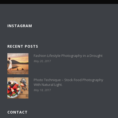
INSTAGRAM
RECENT POSTS
Fashion Lifestyle Photography in a Drought
May 20, 2017
Photo Technique – Stock Food Photography
With Natural Light.
May 18, 2017
CONTACT