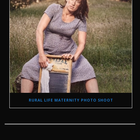
RURAL LIFE MATERNITY PHOTO SHOOT