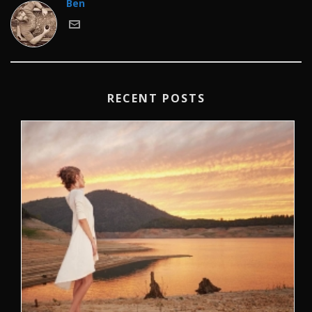
Ben
RECENT POSTS