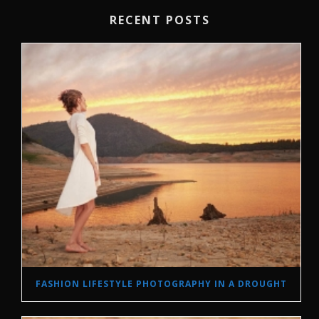
RECENT POSTS
FASHION LIFESTYLE PHOTOGRAPHY IN A DROUGHT