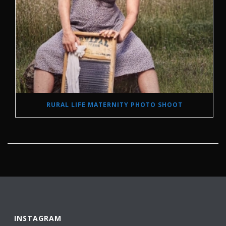
RURAL LIFE MATERNITY PHOTO SHOOT
INSTAGRAM