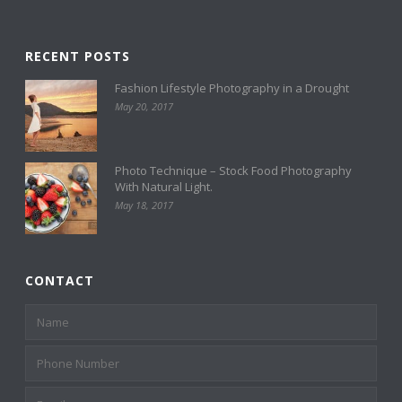
RECENT POSTS
Fashion Lifestyle Photography in a Drought
May 20, 2017
Photo Technique – Stock Food Photography
With Natural Light.
May 18, 2017
CONTACT