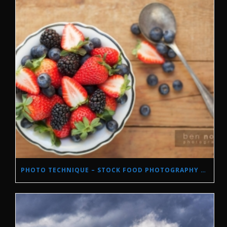
PHOTO TECHNIQUE – STOCK FOOD PHOTOGRAPHY WITH NATURAL LIGHT.