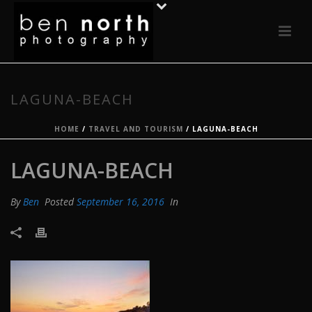
LAGUNA-BEACH
HOME
/
TRAVEL AND TOURISM
/ LAGUNA-BEACH
LAGUNA-BEACH
By
Ben
Posted
September 16, 2016
In