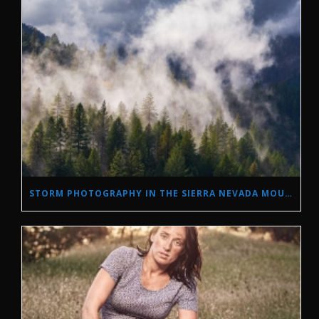
STORM PHOTOGRAPHY IN THE SIERRA NEVADA MOUNTAINS