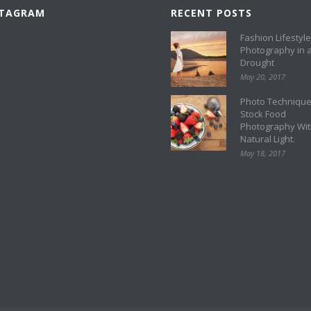
STAGRAM
RECENT POSTS
Fashion Lifestyle
Photography in 
Drought
May 20, 2017
Photo Technique
Stock Food
Photography Wi
Natural Light.
May 18, 2017