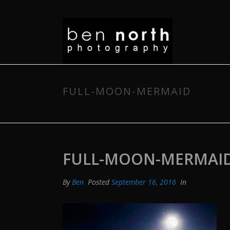
FULL-MOON-MERMAID
FULL-MOON-MERMAI
By
Ben
Posted
September 16, 2016
In