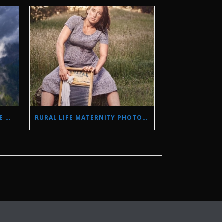
STORM PHOTOGRAPHY IN THE SIERRA NEVADA MOUNTAINS
RURAL LIFE MATERNITY PHOTO SHOOT