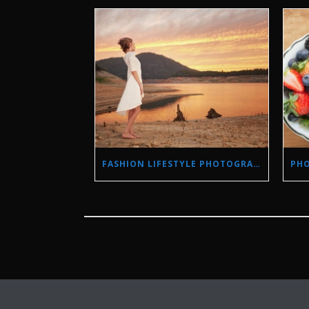
FASHION LIFESTYLE PHOTOGRAPHY IN A DROUGHT