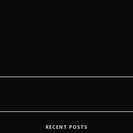
RECENT POSTS