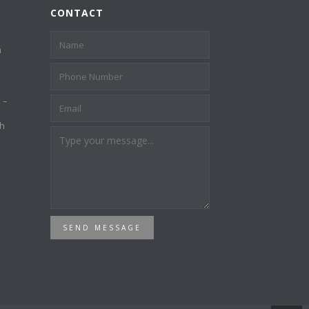
CONTACT
a
 –
th
SEND MESSAGE