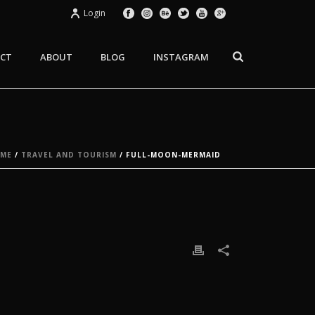
Login
CT
ABOUT
BLOG
INSTAGRAM
ME
/
TRAVEL AND TOURISM
/ FULL-MOON-MERMAID