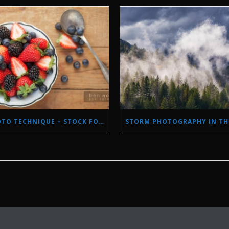
PHOTO TECHNIQUE – STOCK FOOD PHOTOGRAPHY WITH NATURAL LIGHT.