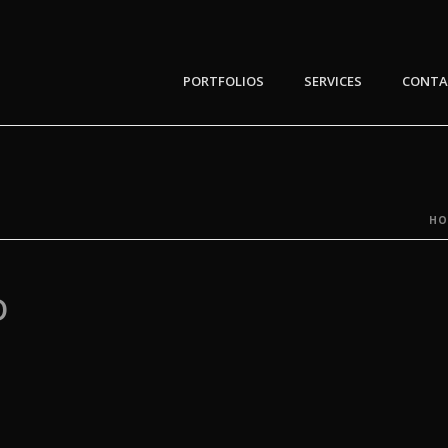
PORTFOLIOS
SERVICES
CONTA
HO
D