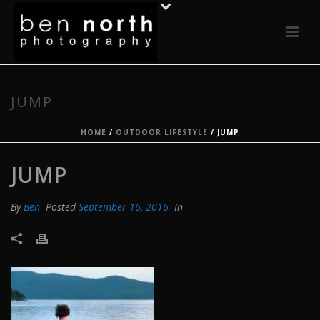
JUMP
HOME
/
OUTDOOR LIFESTYLE
/ JUMP
JUMP
By
Ben
Posted
September 16, 2016
In