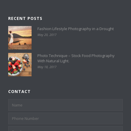
RECENT POSTS
Fashion Lifestyle Photography in a Drought
May 20, 2017
Photo Technique – Stock Food Photography
With Natural Light.
May 18, 2017
CONTACT