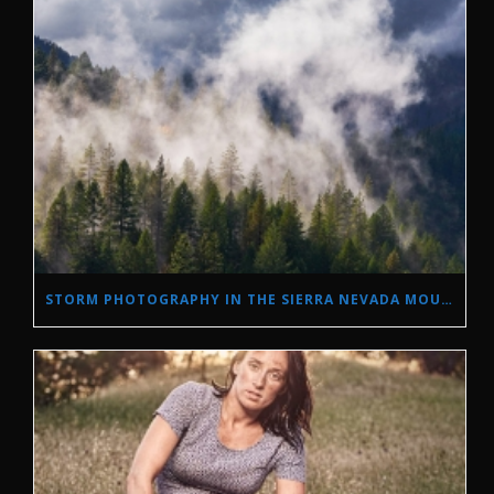
STORM PHOTOGRAPHY IN THE SIERRA NEVADA MOUNTAINS