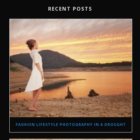
RECENT POSTS
FASHION LIFESTYLE PHOTOGRAPHY IN A DROUGHT