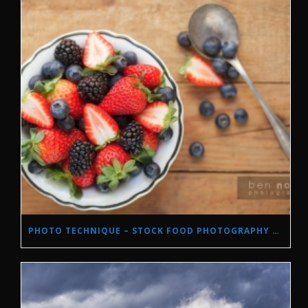
PHOTO TECHNIQUE – STOCK FOOD PHOTOGRAPHY WITH NATURAL LIGHT.