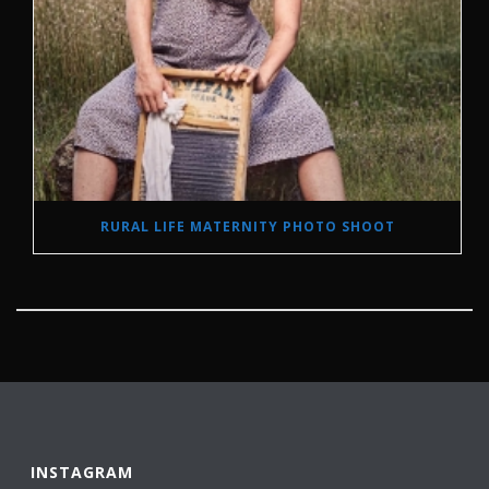
RURAL LIFE MATERNITY PHOTO SHOOT
INSTAGRAM