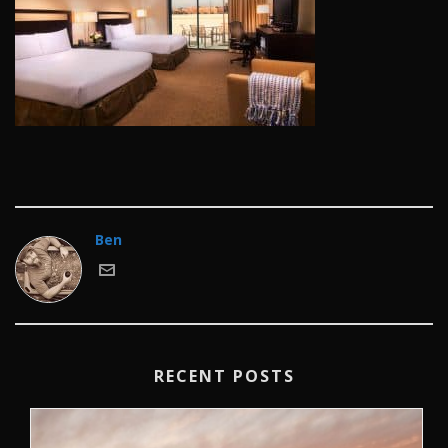
Ben
RECENT POSTS