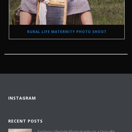
RURAL LIFE MATERNITY PHOTO SHOOT
INSTAGRAM
RECENT POSTS
Fashion Lifestyle Photography in a Drought