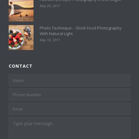
May 20, 2017
Photo Technique – Stock Food Photography
With Natural Light.
May 18, 2017
CONTACT