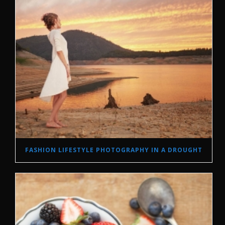
FASHION LIFESTYLE PHOTOGRAPHY IN A DROUGHT