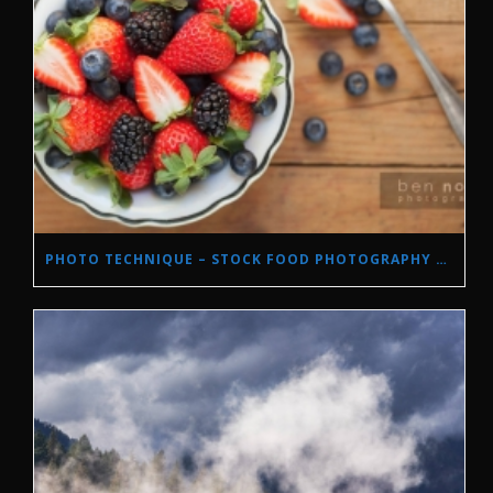
PHOTO TECHNIQUE – STOCK FOOD PHOTOGRAPHY WITH NATURAL LIGHT.