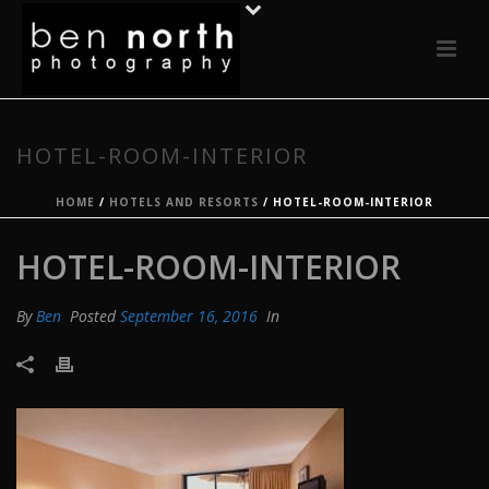
HOTEL-ROOM-INTERIOR
HOME
/
HOTELS AND RESORTS
/ HOTEL-ROOM-INTERIOR
HOTEL-ROOM-INTERIOR
By
Ben
Posted
September 16, 2016
In