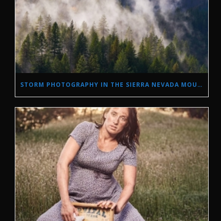
STORM PHOTOGRAPHY IN THE SIERRA NEVADA MOUNTAINS